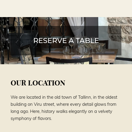
RESERVE A TABLE
OUR LOCATION
We are located in the old town of Tallinn, in the oldest
building on Viru street, where every detail glows from
long ago. Here, history walks elegantly on a velvety
symphony of flavors.