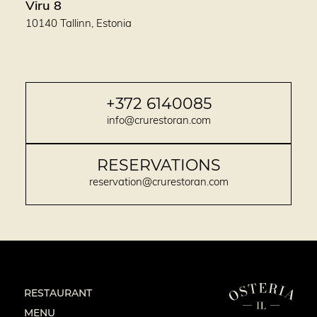
Viru 8
10140 Tallinn, Estonia
+372 6140085
info@crurestoran.com
RESERVATIONS
reservation@crurestoran.com
RESTAURANT
MENU