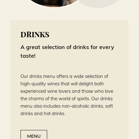
DRINKS
A great selection of drinks for every
taste!
Our drinks menu offers a wide selection of
high-quality wines that will delight both
experienced wine lovers and those who love
the charms of the world of spirits. Our drinks
menu also includes non-alcoholic drinks, soft
drinks and hot drinks.
MENU