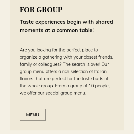
FOR GROUP
Taste experiences begin with shared
moments at a common table!
Are you looking for the perfect place to
organize a gathering with your closest friends,
family or colleagues? The search is over! Our
group menu offers a rich selection of Italian
flavors that are perfect for the taste buds of
the whole group. From a group of 10 people,
we offer our special group menu.
MENU