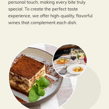
personal touch, making every bite truly
special. To create the perfect taste
experience, we offer high-quality, flavorful
wines that complement each dish.