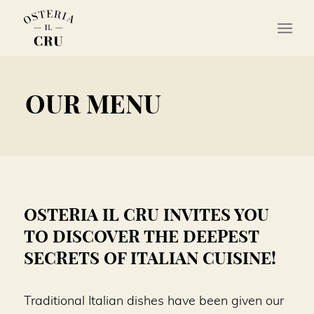
OUR MENU
OSTERIA IL CRU INVITES YOU
TO DISCOVER THE DEEPEST
SECRETS OF ITALIAN CUISINE!
Traditional Italian dishes have been given our