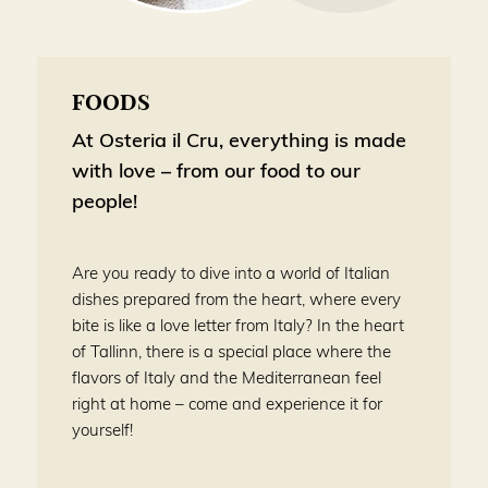
FOODS
At Osteria il Cru, everything is made
with love – from our food to our
people!
Are you ready to dive into a world of Italian
dishes prepared from the heart, where every
bite is like a love letter from Italy? In the heart
of Tallinn, there is a special place where the
flavors of Italy and the Mediterranean feel
right at home – come and experience it for
yourself!