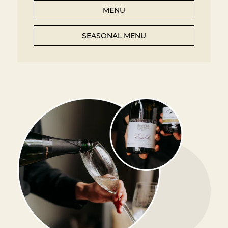
MENU
SEASONAL MENU