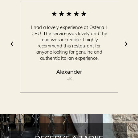
I had a lovely experience at Osteria il
CRU. The service was lovely and the
‹
›
food was incredible. I highly
recommend this restaurant for
anyone looking for genuine and
authentic Italian experience.
Alexander
UK