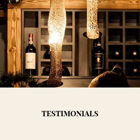
TESTIMONIALS