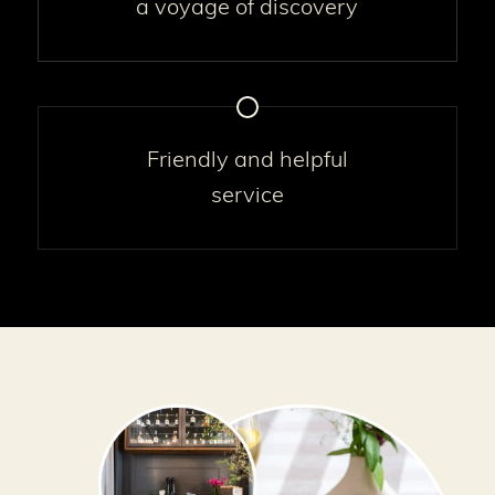
a voyage of discovery
Friendly and helpful
service