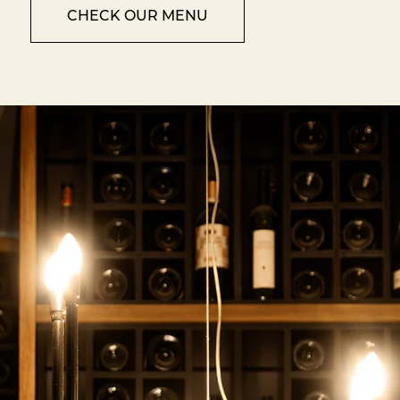
CHECK OUR MENU