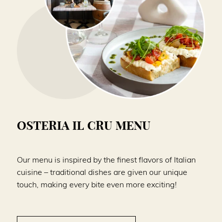
OSTERIA IL CRU MENU
Our menu is inspired by the finest flavors of Italian
cuisine – traditional dishes are given our unique
touch, making every bite even more exciting!