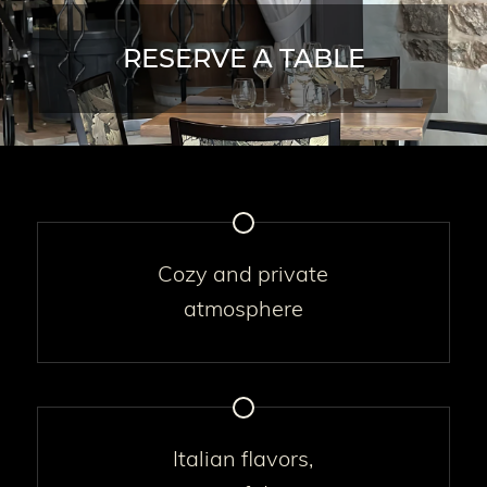
RESERVE A TABLE
Cozy and private
atmosphere
Italian flavors,