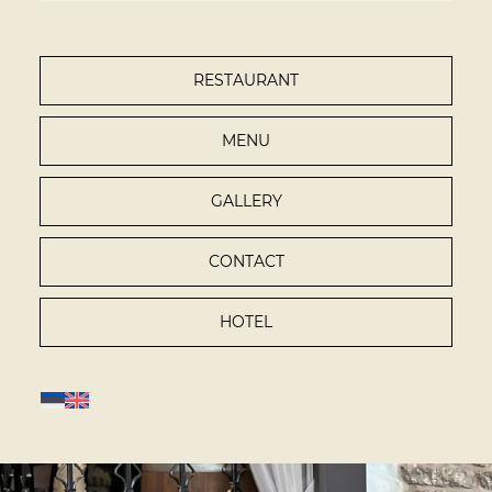
RESTAURANT
MENU
GALLERY
CONTACT
HOTEL