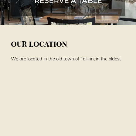
RESERVE A TABLE
OUR LOCATION
We are located in the old town of Tallinn, in the oldest
building on Viru street, where every detail glows from
long ago. Here, history walks elegantly on a velvety
symphony of flavors.
Viru 8
10140 Tallinn, Estonia