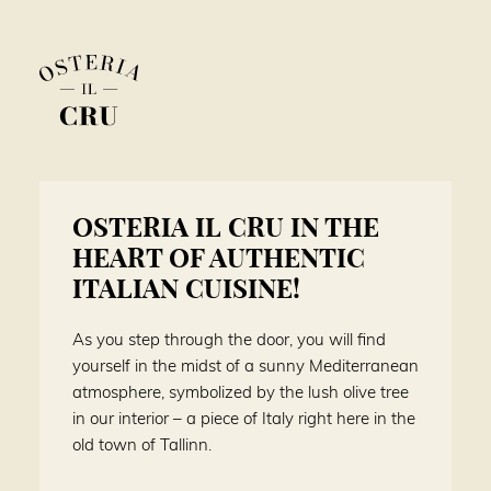
OSTERIA IL CRU IN THE
HEART OF AUTHENTIC
ITALIAN CUISINE!
As you step through the door, you will find
yourself in the midst of a sunny Mediterranean
atmosphere, symbolized by the lush olive tree
in our interior – a piece of Italy right here in the
old town of Tallinn.